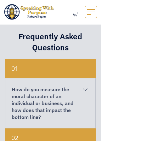
Frequently Asked
Questions
01
How do you measure the
moral character of an
individual or business, and
how does that impact the
bottom line?
Moral character is revealed through
02