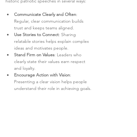
historic patriotic speeches in several ways:
Communicate Clearly and Often
: 
Regular, clear communication builds 
trust and keeps teams aligned.
Use Stories to Connect
: Sharing 
relatable stories helps explain complex 
ideas and motivates people.
Stand Firm on Values
: Leaders who 
clearly state their values earn respect 
and loyalty.
Encourage Action with Vision
: 
Presenting a clear vision helps people 
understand their role in achieving goals.
Show Courage in Decisions
: Facing 
challenges openly and decisively 
inspires confidence.
By integrating these lessons, leaders can 
improve how they communicate and make 
decisions in today’s fast-changing world.