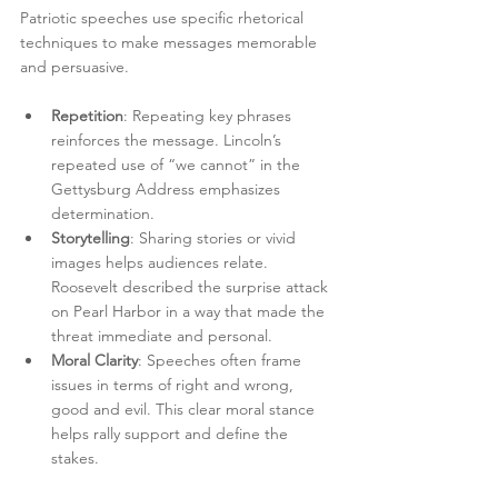
Patriotic speeches use specific rhetorical 
techniques to make messages memorable 
and persuasive.
Repetition
: Repeating key phrases 
reinforces the message. Lincoln’s 
repeated use of “we cannot” in the 
Gettysburg Address emphasizes 
determination.
Storytelling
: Sharing stories or vivid 
images helps audiences relate. 
Roosevelt described the surprise attack 
on Pearl Harbor in a way that made the 
threat immediate and personal.
Moral Clarity
: Speeches often frame 
issues in terms of right and wrong, 
good and evil. This clear moral stance 
helps rally support and define the 
stakes.