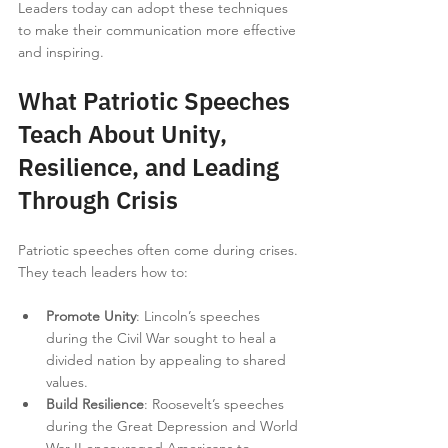
Leaders today can adopt these techniques 
to make their communication more effective 
and inspiring.
What Patriotic Speeches 
Teach About Unity, 
Resilience, and Leading 
Through Crisis
Patriotic speeches often come during crises. 
They teach leaders how to:
Promote Unity
: Lincoln’s speeches 
during the Civil War sought to heal a 
divided nation by appealing to shared 
values.
Build Resilience
: Roosevelt’s speeches 
during the Great Depression and World 