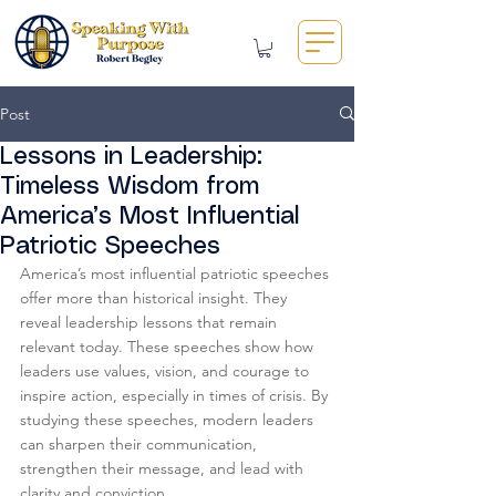
Post
Lessons in Leadership:
Timeless Wisdom from
America’s Most Influential
Patriotic Speeches
America’s most influential patriotic speeches 
offer more than historical insight. They 
reveal leadership lessons that remain 
relevant today. These speeches show how 
leaders use values, vision, and courage to 
inspire action, especially in times of crisis. By 
studying these speeches, modern leaders 
can sharpen their communication, 
strengthen their message, and lead with 
clarity and conviction.