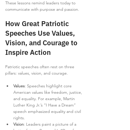
These lessons remind leaders today to 
communicate with purpose and passion.
How Great Patriotic 
Speeches Use Values, 
Vision, and Courage to 
Inspire Action
Patriotic speeches often rest on three 
pillars: values, vision, and courage.
Values
: Speeches highlight core 
American values like freedom, justice, 
and equality. For example, Martin 
Luther King Jr.’s “I Have a Dream” 
speech emphasized equality and civil 
rights.
Vision
: Leaders paint a picture of a 