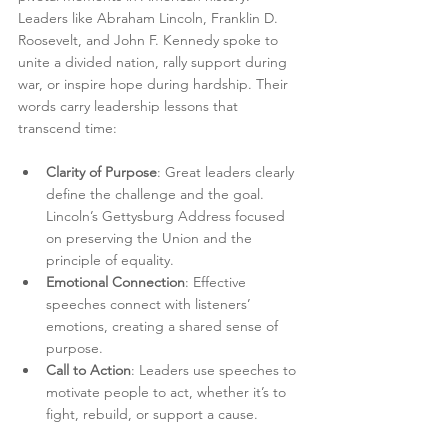
Leaders like Abraham Lincoln, Franklin D. 
Roosevelt, and John F. Kennedy spoke to 
unite a divided nation, rally support during 
war, or inspire hope during hardship. Their 
words carry leadership lessons that 
transcend time:
Clarity of Purpose
: Great leaders clearly 
define the challenge and the goal. 
Lincoln’s Gettysburg Address focused 
on preserving the Union and the 
principle of equality.
Emotional Connection
: Effective 
speeches connect with listeners’ 
emotions, creating a shared sense of 
purpose.
Call to Action
: Leaders use speeches to 
motivate people to act, whether it’s to 
fight, rebuild, or support a cause.