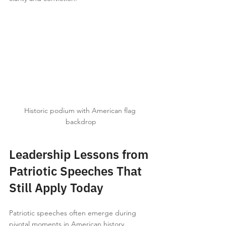
Historic podium with American flag 
backdrop
Leadership Lessons from 
Patriotic Speeches That 
Still Apply Today
Patriotic speeches often emerge during 
pivotal moments in American history. 