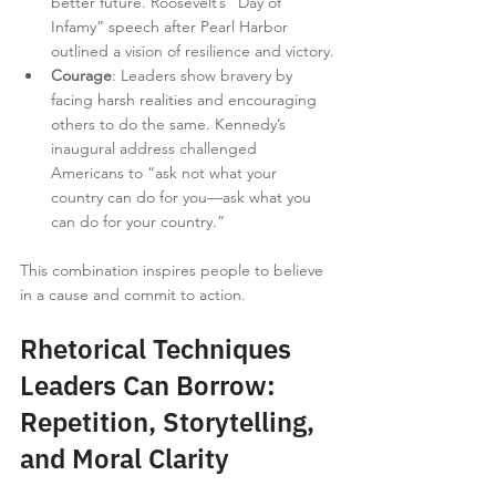
better future. Roosevelt’s “Day of 
Infamy” speech after Pearl Harbor 
outlined a vision of resilience and victory.
Courage
: Leaders show bravery by 
facing harsh realities and encouraging 
others to do the same. Kennedy’s 
inaugural address challenged 
Americans to “ask not what your 
country can do for you—ask what you 
can do for your country.”
This combination inspires people to believe 
in a cause and commit to action.
Rhetorical Techniques 
Leaders Can Borrow: 
Repetition, Storytelling, 
and Moral Clarity