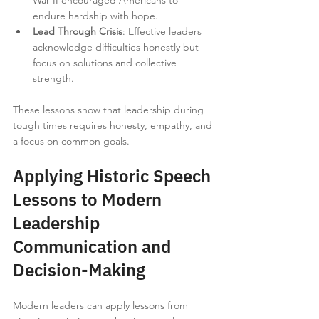
War II encouraged Americans to 
endure hardship with hope.
Lead Through Crisis
: Effective leaders 
acknowledge difficulties honestly but 
focus on solutions and collective 
strength.
These lessons show that leadership during 
tough times requires honesty, empathy, and 
a focus on common goals.
Applying Historic Speech 
Lessons to Modern 
Leadership 
Communication and 
Decision-Making
Modern leaders can apply lessons from 