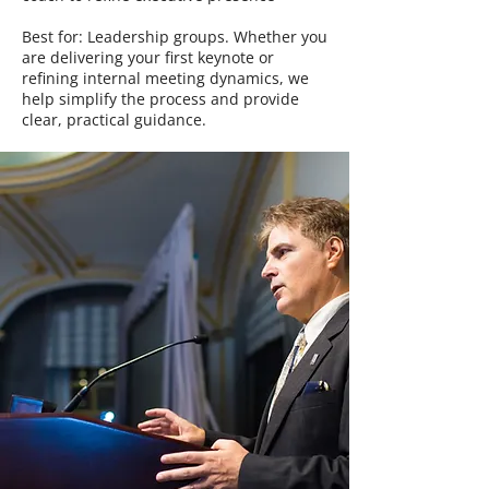
Best for: Leadership groups. Whether you
are delivering your first keynote or
refining internal meeting dynamics, we
help simplify the process and provide
clear, practical guidance.