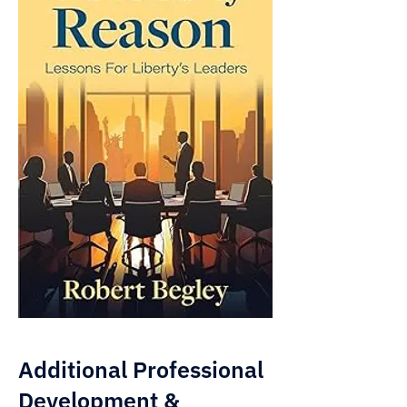
Additional Professional
Development &