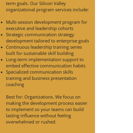
term goals. Our Silicon Valley
organizational program services include:
Multi-session development program for
executive and leadership cohorts
Strategic communication strategy
development tailored to enterprise goals
Continuous leadership training series
built for sustainable skill building
Long-term implementation support to
embed effective communication habits
Specialized communication skills
training and business presentation
coaching
Best for: Organizations. We focus on
making the development process easier
to implement so your teams can build
lasting influence without feeling
overwhelmed or rushed.