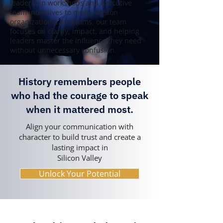
leadership workshops and executive
team intensives to multi-session
organizational programs, our team
focuses on clarity, impact, and helping
leaders master the influence they need
without unnecessary confusion.
History remembers people
who had the courage to speak
when it mattered most.
Align your communication with
character to build trust and create a
lasting impact in
Silicon Valley
Unlock Your Potential