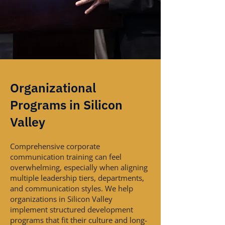
Organizational
Programs in Silicon
Valley
Comprehensive corporate
communication training can feel
overwhelming, especially when aligning
multiple leadership tiers, departments,
and communication styles. We help
organizations in Silicon Valley
implement structured development
programs that fit their culture and long-