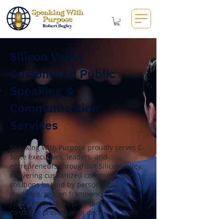
Silicon Valley
Customized Public
Speaking &
Communication
Services
Speaking With Purpose proudly serves C-
Suite executives, leaders, and
entrepreneurs throughout Silicon Valley,
delivering customized communication
solutions backed by personalized
guidance, proven frameworks, and a
commitment to helping clients make
confident presentation decisions. From