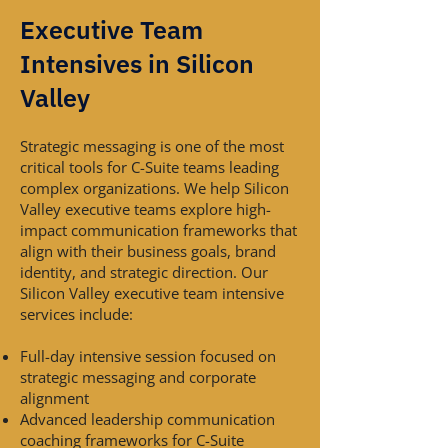
Executive Team
Intensives in Silicon
Valley
Strategic messaging is one of the most
critical tools for C-Suite teams leading
complex organizations. We help Silicon
Valley executive teams explore high-
impact communication frameworks that
align with their business goals, brand
identity, and strategic direction. Our
Silicon Valley executive team intensive
services include:
Full-day intensive session focused on
strategic messaging and corporate
alignment
Advanced leadership communication
coaching frameworks for C-Suite