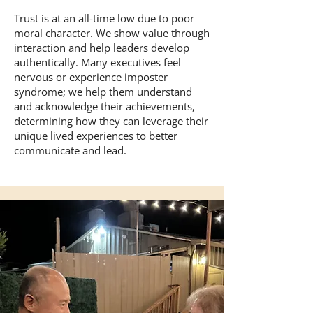
Trust is at an all-time low due to poor
moral character. We show value through
interaction and help leaders develop
authentically. Many executives feel
nervous or experience imposter
syndrome; we help them understand
and acknowledge their achievements,
determining how they can leverage their
unique lived experiences to better
communicate and lead.