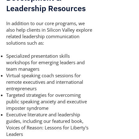
Leadership Resources
In addition to our core programs, we
also help clients in Silicon Valley explore
related leadership communication
solutions such as:
Specialized presentation skills
workshops for emerging leaders and
team managers
Virtual speaking coach sessions for
remote executives and international
entrepreneurs
Targeted strategies for overcoming
public speaking anxiety and executive
imposter syndrome
Executive literature and leadership
guides, including our featured book,
Voices of Reason: Lessons for Liberty's
Leaders