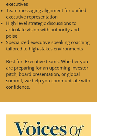
executives
Team messaging alignment for unified
executive representation
High-level strategic discussions to
articulate vision with authority and
poise
Specialized executive speaking coaching
tailored to high-stakes environments
Best for: Executive teams. Whether you
are preparing for an upcoming investor
pitch, board presentation, or global
summit, we help you communicate with
confidence.