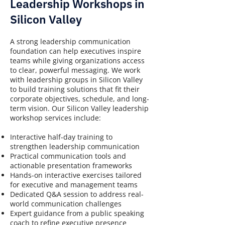
Leadership Workshops in
Silicon Valley
A strong leadership communication
foundation can help executives inspire
teams while giving organizations access
to clear, powerful messaging. We work
with leadership groups in Silicon Valley
to build training solutions that fit their
corporate objectives, schedule, and long-
term vision. Our Silicon Valley leadership
workshop services include:
Interactive half-day training to
strengthen leadership communication
Practical communication tools and
actionable presentation frameworks
Hands-on interactive exercises tailored
for executive and management teams
Dedicated Q&A session to address real-
world communication challenges
Expert guidance from a public speaking
coach to refine executive presence