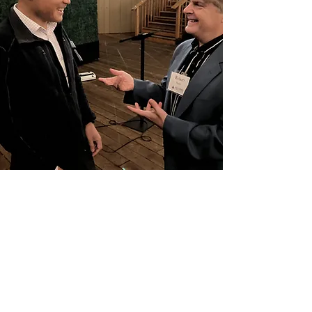
Why Silicon Valley
Leaders Choose
Speaking With Purpose
Dedicated professional speaking
development tailored specifically for C-