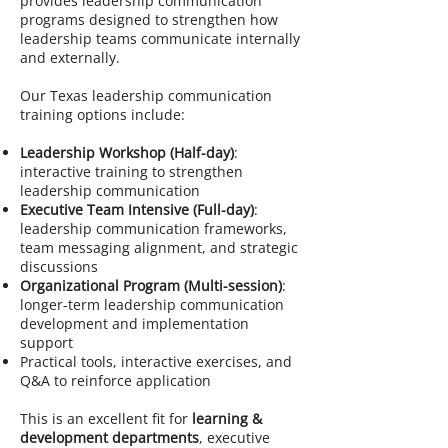
provides leadership communication
programs designed to strengthen how
leadership teams communicate internally
and externally.
Our Texas leadership communication
training options include:
Leadership Workshop (Half-day)
:
interactive training to strengthen
leadership communication
Executive Team Intensive (Full-day)
:
leadership communication frameworks,
team messaging alignment, and strategic
discussions
Organizational Program (Multi-session)
:
longer-term leadership communication
development and implementation
support
Practical tools, interactive exercises, and
Q&A to reinforce application
This is an excellent fit for
learning &
development departments
, executive