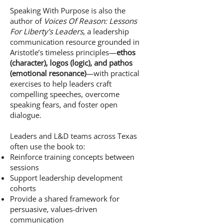
Speaking With Purpose is also the
author of
Voices Of Reason: Lessons
For Liberty’s Leaders
, a leadership
communication resource grounded in
Aristotle’s timeless principles—
ethos
(character), logos (logic), and pathos
(emotional resonance)
—with practical
exercises to help leaders craft
compelling speeches, overcome
speaking fears, and foster open
dialogue.
Leaders and L&D teams across Texas
often use the book to:
Reinforce training concepts between
sessions
Support leadership development
cohorts
Provide a shared framework for
persuasive, values-driven
communication