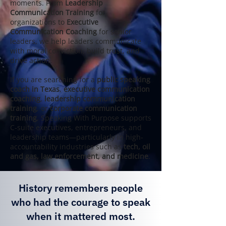
moments. From
Leadership
Communication Training
for
organizations to
Executive
Communication Coaching
for senior
leaders, we help leaders communicate
with moral conviction, build trust, and
drive action.
If you are searching for a
public speaking
coach in Texas
,
executive communication
coaching
,
leadership communication
training
, or
corporate communication
training
, Speaking With Purpose supports
C‑suite executives, entrepreneurs, and
leadership teams—particularly in high-
accountability industries such as
tech, oil
and gas, law enforcement, and medicine
.
History remembers people
who had the courage to speak
when it mattered most.