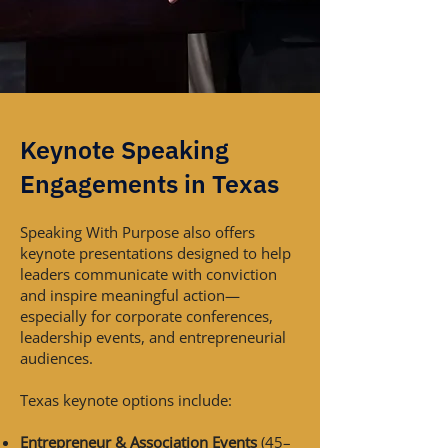
Keynote Speaking
Engagements in Texas
Speaking With Purpose also offers
keynote presentations designed to help
leaders communicate with conviction
and inspire meaningful action—
especially for corporate conferences,
leadership events, and entrepreneurial
audiences.
Texas keynote options include:
Entrepreneur & Association Events
(45–