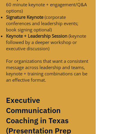
60 minute keynote + engagement/Q&A
options)
Signature Keynote
(corporate
conferences and leadership events;
book signing optional)
Keynote + Leadership Session
(keynote
followed by a deeper workshop or
executive discussion)
For organizations that want a consistent
message across leadership and teams,
keynote + training combinations can be
an effective format.
Executive
Communication
Coaching in Texas
(Presentation Prep