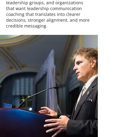
leadership groups, and organizations
that want leadership communication
coaching that translates into clearer
decisions, stronger alignment, and more
credible messaging.