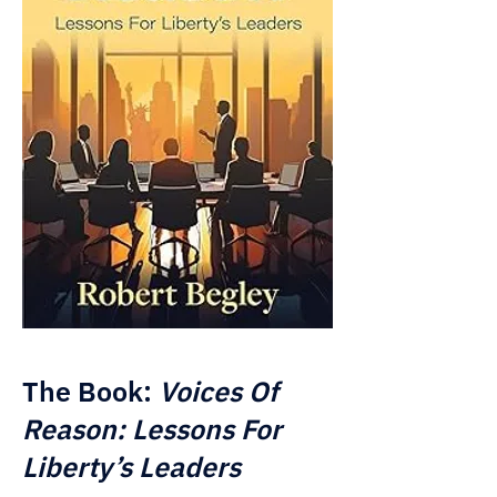
The Book:
Voices Of
Reason: Lessons For
Liberty’s Leaders