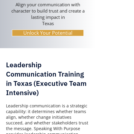
Align your communication with
character to build trust and create a
lasting impact in
Texas
Unlock Your Potential
Leadership
Communication Training
in Texas (Executive Team
Intensive)
Leadership communication is a strategic
capability: it determines whether teams
align, whether change initiatives
succeed, and whether stakeholders trust
the message. Speaking With Purpose