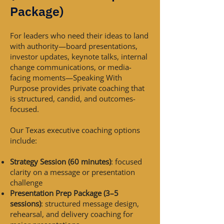
Package)
For leaders who need their ideas to land
with authority—board presentations,
investor updates, keynote talks, internal
change communications, or media-
facing moments—Speaking With
Purpose provides private coaching that
is structured, candid, and outcomes-
focused.
Our Texas executive coaching options
include:
Strategy Session (60 minutes)
: focused
clarity on a message or presentation
challenge
Presentation Prep Package (3–5
sessions)
: structured message design,
rehearsal, and delivery coaching for