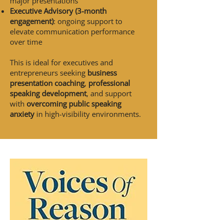
major presentations
Executive Advisory (3-month
engagement)
: ongoing support to
elevate communication performance
over time
This is ideal for executives and
entrepreneurs seeking
business
presentation coaching
,
professional
speaking development
, and support
with
overcoming public speaking
anxiety
in high-visibility environments.