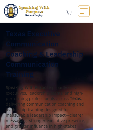
Texas Executive
Communication
Coaching & Leadership
Communication
Training
Speaking With Purpose
proudly serves
executives, leadership teams, and high-
performing professionals across
Texas
,
delivering communication coaching and
leadership training designed for
measurable leadership impact—clearer
messaging, stronger executive presence,
and greater influence in high-stakes